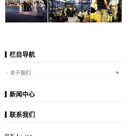
栏目导航
+
关于我们
新闻中心
联系我们