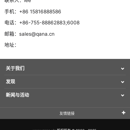
联系人：lee
手机：+86 15816888586
电话：+86-755-88862883;6008
邮箱：sales@qana.cn
地址：
关于我们
发现
新闻与活动
友情链接