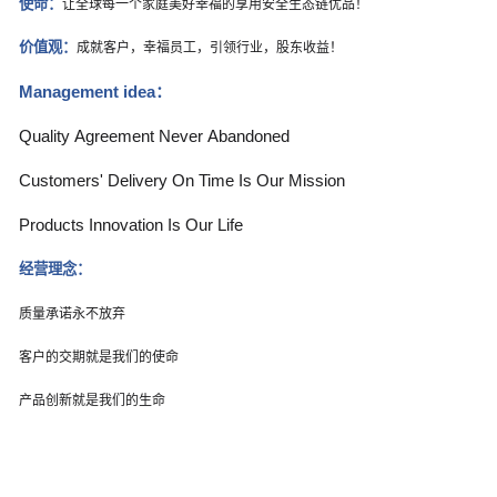
使命：
让全球每一个家庭美好幸福的享用安全生态链优品！
价值观：
成就客户，幸福员工，引领行业，股东收益！
Management idea
：
Quality Agreement Never Abandoned
Customers' Delivery On Time Is Our Mission
Products Innovation Is Our Life
经营理念：
质量承诺永不放弃
客户的交期就是我们的使命
产品创新就是我们的生命