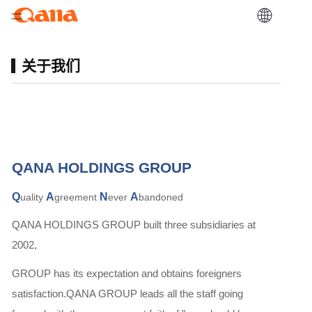
关于我们
QANA HOLDINGS GROUP
Q
A
N
A
uality
greement
ever
bandoned
QANA HOLDINGS GROUP built three subsidiaries at
2002,
GROUP has its expectation and obtains foreigners
satisfaction.QANA GROUP leads all the staff going