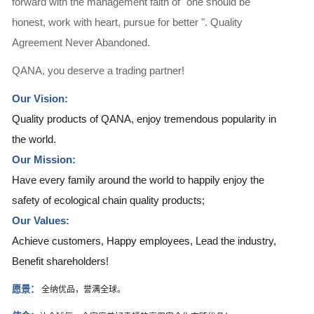
forward with the management faith of "one should be
honest, work with heart, pursue for better ". Quality
Agreement Never Abandoned.
QANA, you deserve a trading partner!
Our Vision:
Quality products of QANA, enjoy tremendous popularity in
the world.
Our Mission:
Have every family around the world to happily enjoy the
safety of ecological chain quality products;
Our Values:
Achieve customers, Happy employees, Lead the industry,
Benefit shareholders!
愿景：
全纳优品，誉满全球。