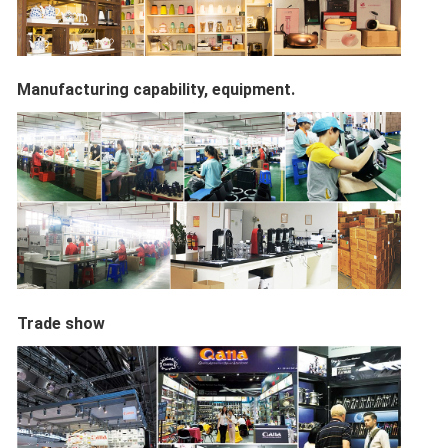
Manufacturing capability, equipment.
Trade show