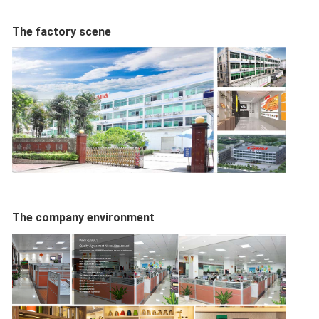
The factory scene
The company environment